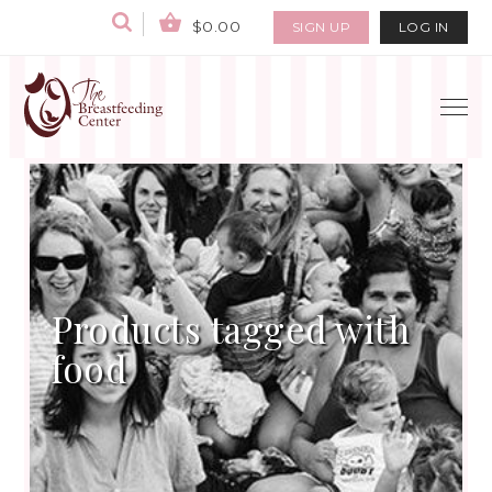
$0.00
SIGN UP
LOG IN
Products tagged with
food