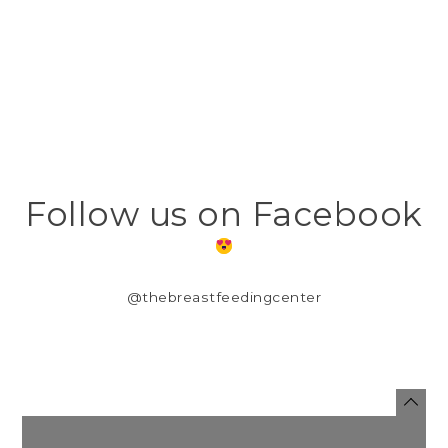
Follow us on Facebook
@thebreastfeedingcenter