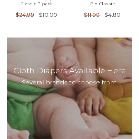
Classic 3-pack
Bib Classic
$10.00
$4.80
$24.99
$11.99
Cloth Diapers Available Here
Several brands to choose from