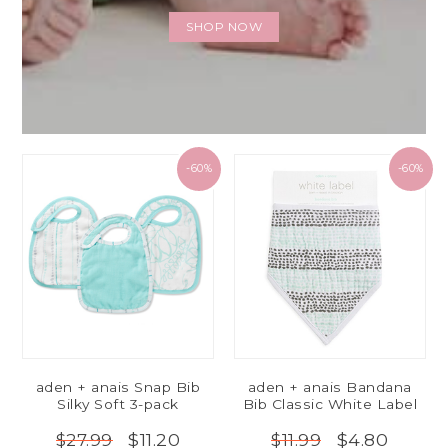
SHOP NOW
-60%
-60%
aden + anais Snap Bib
aden + anais Bandana
Silky Soft 3-pack
Bib Classic White Label
$11.20
$4.80
$27.99
$11.99