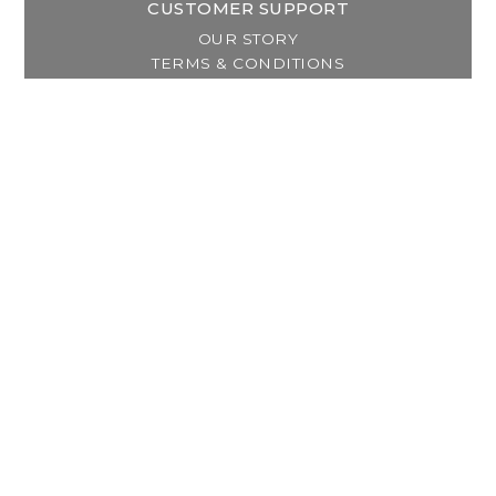
CUSTOMER SUPPORT
OUR STORY
TERMS & CONDITIONS
PRIVACY POLICY
SHIPPING & RETURNS
CUSTOMER SUPPORT
LOCATION & HOURS
MY ACCOUNT
REGISTER
MY ORDERS
MY WISHLIST
GET IN TOUCH
Address:
2800 Lincoln Way East
Massillon, OH
Telephone:
(330) 837-0220