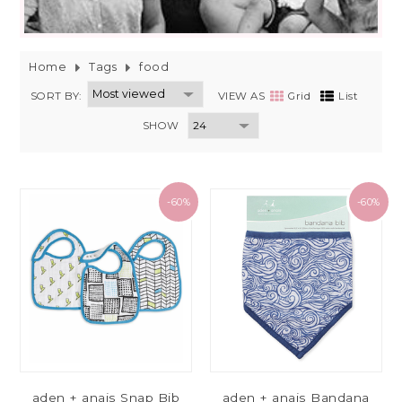
Home
Tags
food
SORT BY:
VIEW AS
Grid
List
SHOW
-60%
-60%
aden + anais Snap Bib
aden + anais Bandana