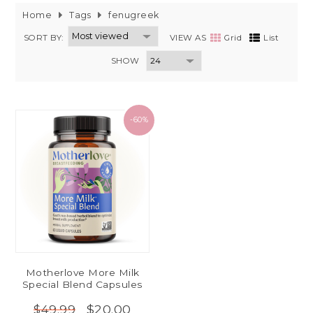
Home
Tags
fenugreek
SORT BY:
VIEW AS
Grid
List
SHOW
-60%
Motherlove More Milk
Special Blend Capsules
$20.00
$49.99