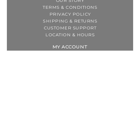
OUR STORY
TERMS & CONDITIONS
PRIVACY POLICY
SHIPPING & RETURNS
CUSTOMER SUPPORT
LOCATION & HOURS
MY ACCOUNT
REGISTER
MY ORDERS
MY WISHLIST
GET IN TOUCH
Address:
2800 Lincoln Way East
Massillon, OH
Telephone:
(330) 837-0220
Email:
info@thebreastfeedingcenter.com