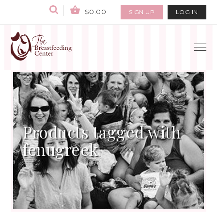
$0.00
SIGN UP
LOG IN
Products tagged with
fenugreek