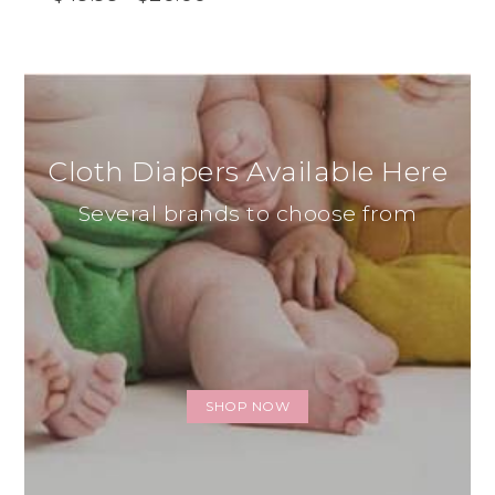
Cloth Diapers Available Here
Several brands to choose from
SHOP NOW