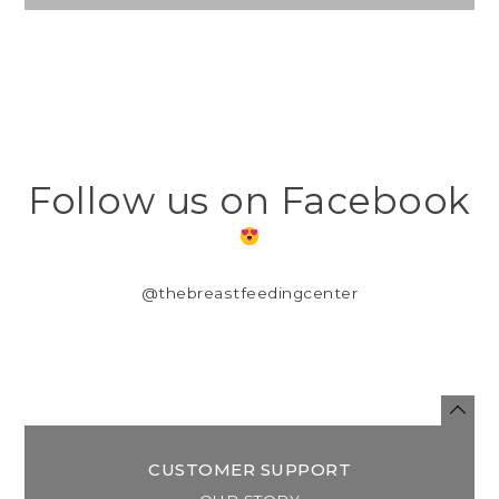
Follow us on Facebook
@thebreastfeedingcenter
CUSTOMER SUPPORT