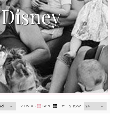
 Disney
VIEW AS
Grid
List
SHOW