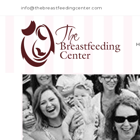
info@thebreastfeedingcenter.com
H