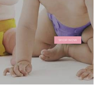
SHOP NOW