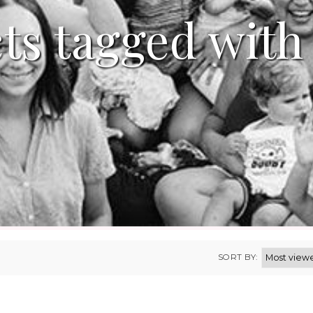
ts tagged with
SORT BY: