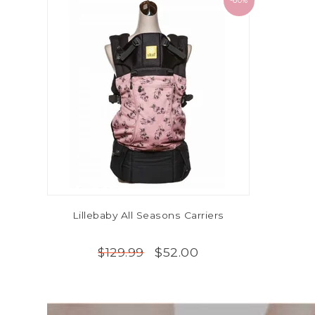
-60%
Lillebaby All Seasons Carriers
$52.00
$129.99