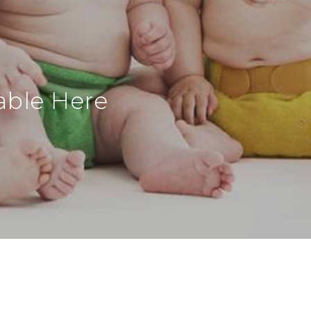
able Here