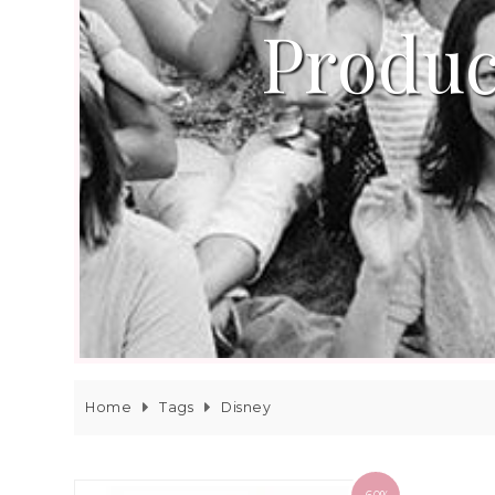
Produc
Home
Tags
Disney