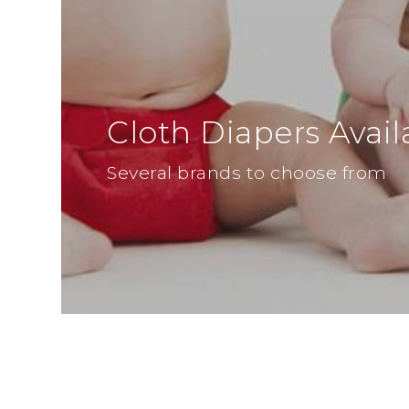
Cloth Diapers Avail
Several brands to choose from