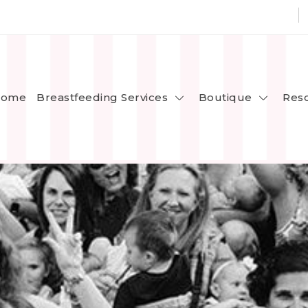
Breastfeeding Services
Boutique
ome
Res