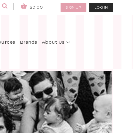
$0.00
SIGN UP
LOG IN
About Us
ources
Brands