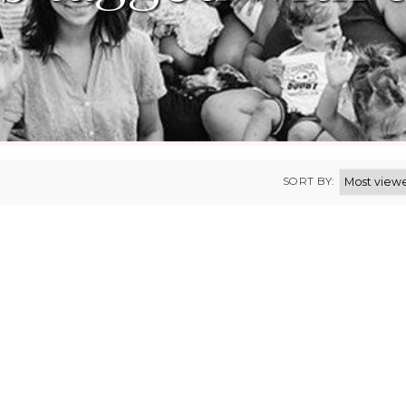
SORT BY: