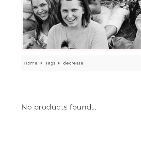
Home
Tags
decrease
No products found...