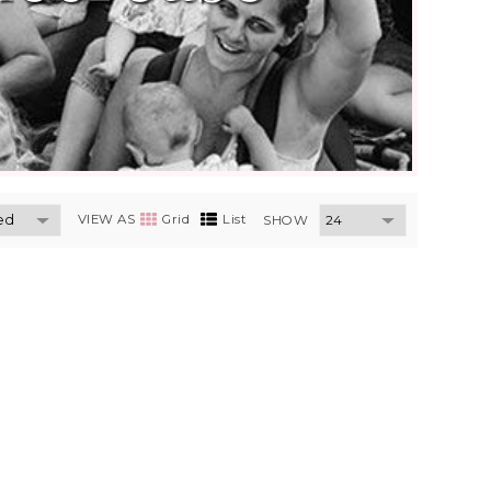
VIEW AS
Grid
List
SHOW