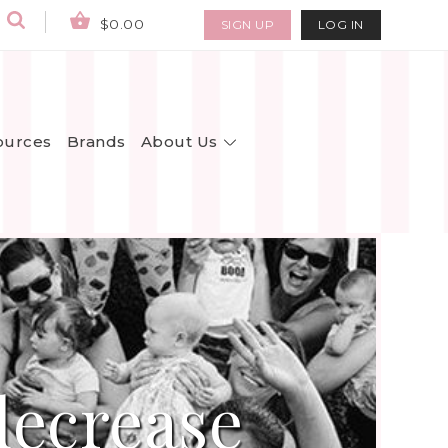
$0.00
SIGN UP
LOG IN
About Us
ources
Brands
decrease