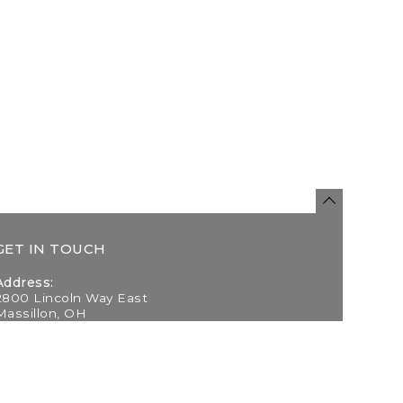
GET IN TOUCH
Address:
2800 Lincoln Way East
Massillon, OH
Telephone:
(330) 837-0220
Email: