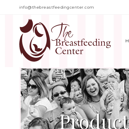
info@thebreastfeedingcenter.com
H
Product