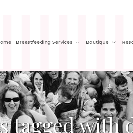
Breastfeeding Services
Boutique
ome
Res
s tagged with 