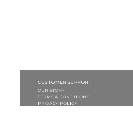
CUSTOMER SUPPORT
OUR STORY
TERMS & CONDITIONS
PRIVACY POLICY
SHIPPING & RETURNS
CUSTOMER SUPPORT
LOCATION & HOURS