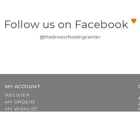
Follow us on Facebook
@thebreastfeedingcenter
MY ACCOUNT
REGISTER
MY ORDERS
MY WISHLIST