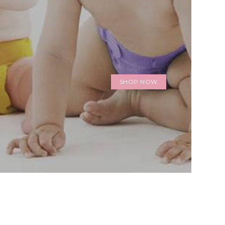
SHOP NOW