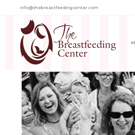
info@thebreastfeedingcenter.com
H