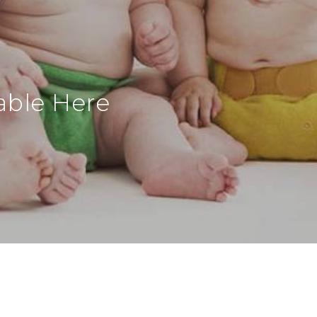
able Here