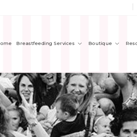
Breastfeeding Services
Boutique
ome
Res