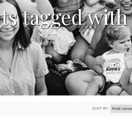
ts tagged with 
SORT BY: