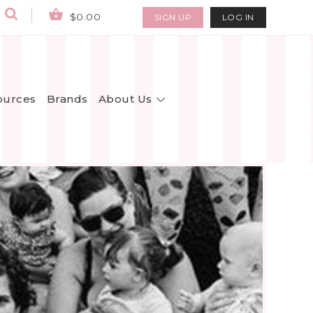
$0.00
SIGN UP
LOG IN
About Us
ources
Brands