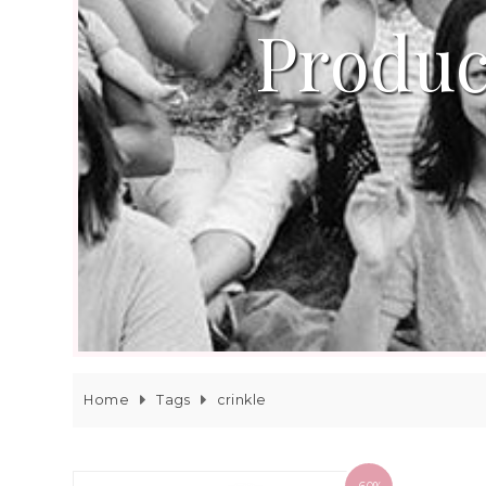
Produc
Home
Tags
crinkle