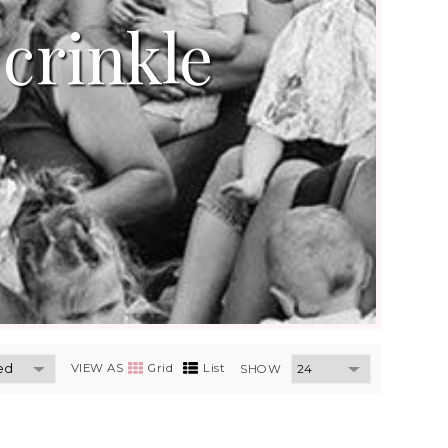
crinkle
VIEW AS
Grid
List
SHOW