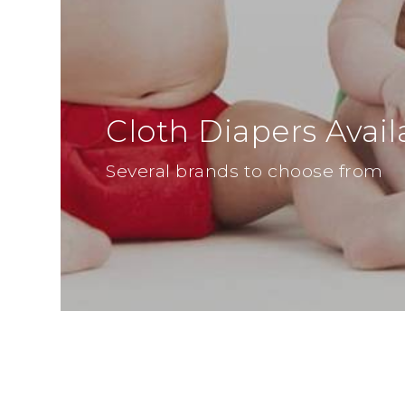
Cloth Diapers Avail
Several brands to choose from