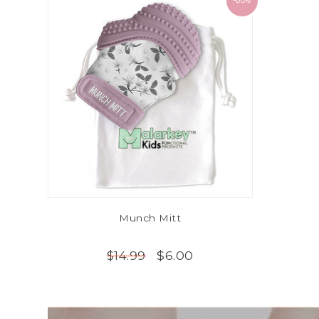
-60%
Munch Mitt
$6.00
$14.99