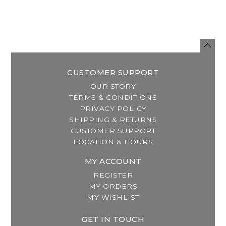
CUSTOMER SUPPORT
OUR STORY
TERMS & CONDITIONS
PRIVACY POLICY
SHIPPING & RETURNS
CUSTOMER SUPPORT
LOCATION & HOURS
MY ACCOUNT
REGISTER
MY ORDERS
MY WISHLIST
GET IN TOUCH