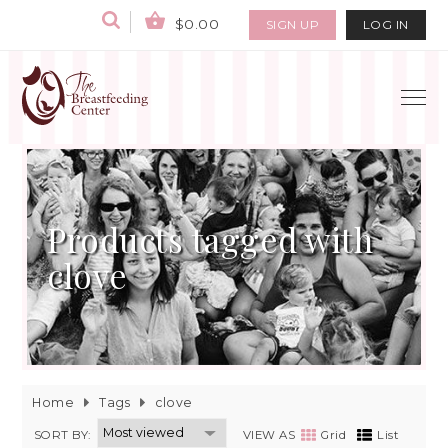
$0.00
SIGN UP
LOG IN
Products tagged with
clove
Home
Tags
clove
SORT BY:
VIEW AS
Grid
List