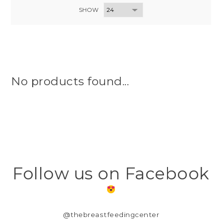
SHOW
No products found...
Follow us on Facebook
@thebreastfeedingcenter