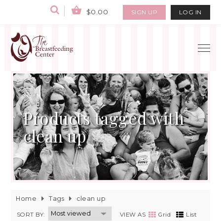
$0.00
SIGN UP
LOG IN
Products tagged with
clean up
Home
Tags
clean up
SORT BY:
VIEW AS
Grid
List