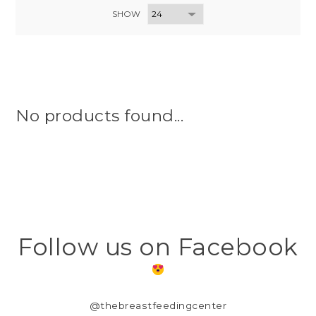
SHOW
No products found...
Follow us on Facebook
@thebreastfeedingcenter