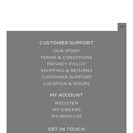
CUSTOMER SUPPORT
OUR STORY
TERMS & CONDITIONS
PRIVACY POLICY
SHIPPING & RETURNS
CUSTOMER SUPPORT
LOCATION & HOURS
MY ACCOUNT
REGISTER
MY ORDERS
MY WISHLIST
GET IN TOUCH