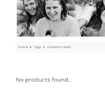
Home
Tags
cinnamon bark
No products found...