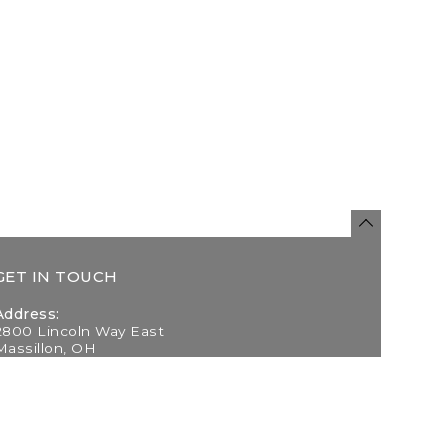
GET IN TOUCH
Address:
2800 Lincoln Way East
Massillon, OH
Telephone:
(330) 837-0220
Email: