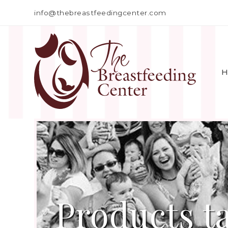
info@thebreastfeedingcenter.com
H
Products t