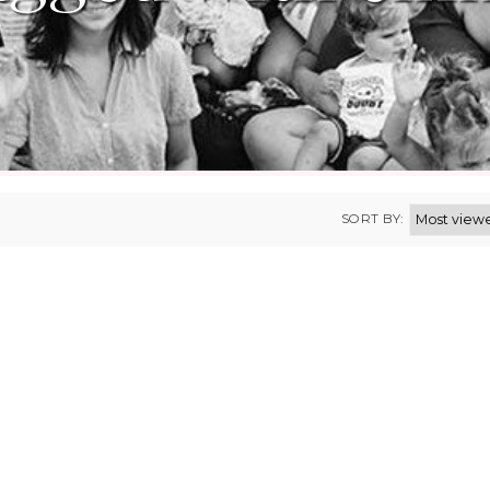
SORT BY: