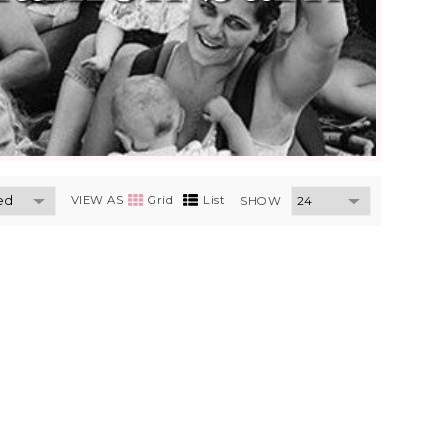
VIEW AS
Grid
List
SHOW