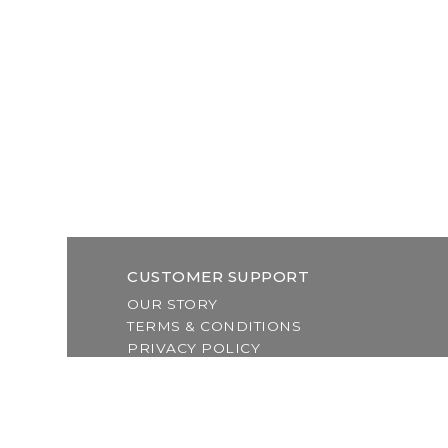
CUSTOMER SUPPORT
OUR STORY
TERMS & CONDITIONS
PRIVACY POLICY
SHIPPING & RETURNS
CUSTOMER SUPPORT
LOCATION & HOURS