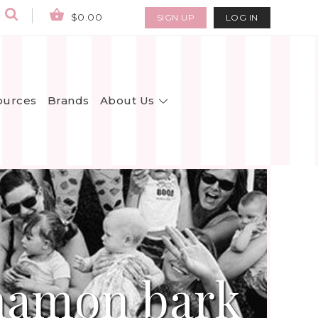
$0.00
SIGN UP
LOG IN
About Us
ources
Brands
nnamon bark