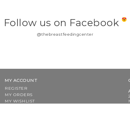
Follow us on Facebook
@thebreastfeedingcenter
MY ACCOUNT
REGISTER
MY ORDERS
MY WISHLIST