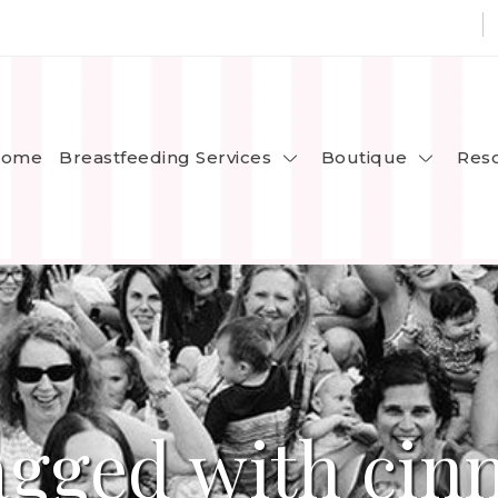
Breastfeeding Services
Boutique
ome
Res
agged with ci