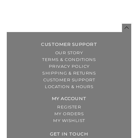
CUSTOMER SUPPORT
OUR STORY
TERMS & CONDITIONS
PRIVACY POLICY
SHIPPING & RETURNS
CUSTOMER SUPPORT
LOCATION & HOURS
MY ACCOUNT
REGISTER
MY ORDERS
MY WISHLIST
GET IN TOUCH