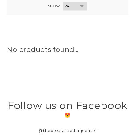
SHOW
No products found...
Follow us on Facebook
@thebreastfeedingcenter