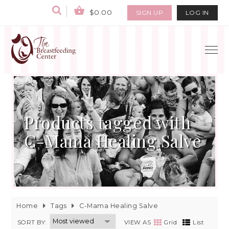
$0.00
SIGN UP
LOG IN
Products tagged with
C-Mama Healing Salve
Home
Tags
C-Mama Healing Salve
SORT BY:
VIEW AS
Grid
List