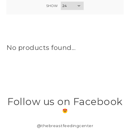
SHOW
No products found...
Follow us on Facebook
@thebreastfeedingcenter