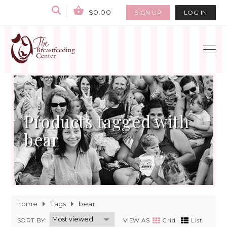
$0.00
SIGN UP
LOG IN
Products tagged with
bear
Home
Tags
bear
SORT BY:
VIEW AS
Grid
List