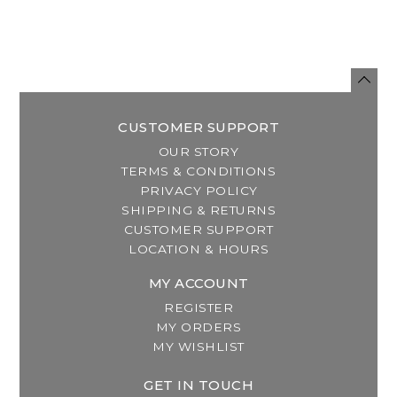
CUSTOMER SUPPORT
OUR STORY
TERMS & CONDITIONS
PRIVACY POLICY
SHIPPING & RETURNS
CUSTOMER SUPPORT
LOCATION & HOURS
MY ACCOUNT
REGISTER
MY ORDERS
MY WISHLIST
GET IN TOUCH