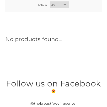
SHOW
No products found...
Follow us on Facebook
@thebreastfeedingcenter