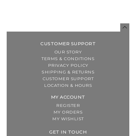
CUSTOMER SUPPORT
OUR STORY
TERMS & CONDITIONS
PRIVACY POLICY
SHIPPING & RETURNS
CUSTOMER SUPPORT
LOCATION & HOURS
MY ACCOUNT
REGISTER
MY ORDERS
MY WISHLIST
GET IN TOUCH