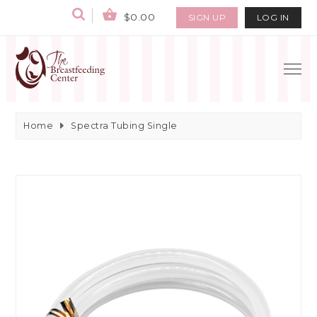
$0.00
SIGN UP
LOG IN
Home
Spectra Tubing Single