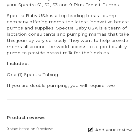
your Spectra S1, S2, S3 and 9 Plus Breast Pumps.
Spectra Baby USA is a top leading breast pump
company offering moms the latest innovative breast
pumps and supplies. Spectra Baby USA is a team of
lactation consultants and pumping mamas that take
this journey very seriously. They want to help provide
moms all around the world access to a good quality
pump to provide breast milk for their babies.
Included:
One (1) Spectra Tubing
If you are double pumping, you will require two
Product reviews
0
stars based on
0
reviews
Add your review