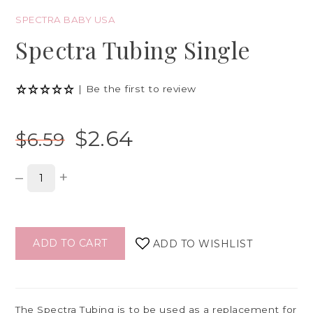
SPECTRA BABY USA
Spectra Tubing Single
|
Be the first to review
$2.64
$6.59
–
+
ADD TO CART
ADD TO WISHLIST
The Spectra Tubing is to be used as a replacement for