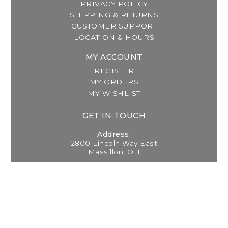
PRIVACY POLICY
SHIPPING & RETURNS
CUSTOMER SUPPORT
LOCATION & HOURS
MY ACCOUNT
REGISTER
MY ORDERS
MY WISHLIST
GET IN TOUCH
Address:
2800 Lincoln Way East
Massillon, OH
Telephone:
(330) 837-0220
Email:
info@thebreastfeedingcenter.com