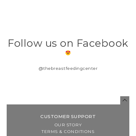
Follow us on Facebook
@thebreastfeedingcenter
CUSTOMER SUPPORT
OUR STORY
TERMS & CONDITIONS