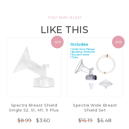
YOU MAY ALSO
LIKE THIS
-60%
-60%
Spectra Breast Shield
Spectra Wide Breast
Single S2, S1, M1, 9 Plus
Shield Set
$3.60
$6.48
$8.99
$16.19