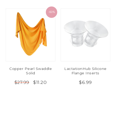
-60%
Copper Pearl Swaddle
LactationHub Silicone
Solid
Flange Inserts
$11.20
$6.99
$27.99