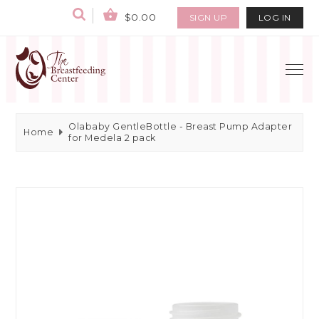
$0.00
SIGN UP
LOG IN
Olababy GentleBottle - Breast Pump Adapter
Home
for Medela 2 pack