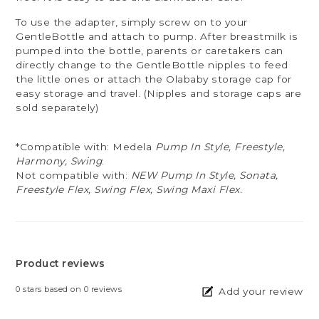
To use the adapter, simply screw on to your
GentleBottle and attach to pump. After breastmilk is
pumped into the bottle, parents or caretakers can
directly change to the GentleBottle nipples to feed
the little ones or attach the Olababy storage cap for
easy storage and travel. (Nipples and storage caps are
sold separately)
*Compatible with: Medela
Pump In Style, Freestyle,
Harmony, Swing
.
Not compatible with:
NEW Pump In Style, Sonata,
Freestyle Flex, Swing Flex, Swing Maxi Flex.
Product reviews
0
stars based on
0
reviews
Add your review