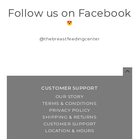
Follow us on Facebook
@thebreastfeedingcenter
CUSTOMER SUPPORT
OUR STORY
TERMS & CONDITIONS
PRIVACY POLICY
SHIPPING & RETURNS
CUSTOMER SUPPORT
LOCATION & HOURS