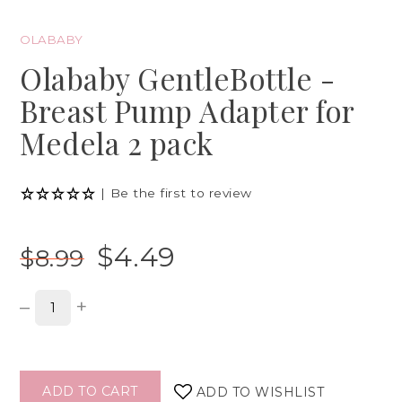
OLABABY
Olababy GentleBottle -
Breast Pump Adapter for
Medela 2 pack
|
Be the first to review
$4.49
$8.99
–
+
ADD TO CART
ADD TO WISHLIST