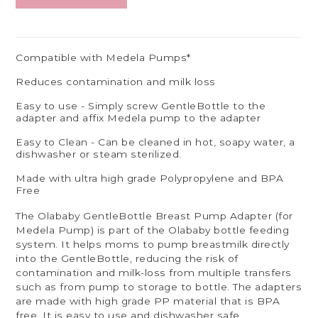
Compatible with Medela Pumps*
Reduces contamination and milk loss
Easy to use - Simply screw GentleBottle to the
adapter and affix Medela pump to the adapter
Easy to Clean - Can be cleaned in hot, soapy water, a
dishwasher or steam sterilized.
Made with ultra high grade Polypropylene and BPA
Free
The Olababy GentleBottle Breast Pump Adapter (for
Medela Pump) is part of the Olababy bottle feeding
system. It helps moms to pump breastmilk directly
into the GentleBottle, reducing the risk of
contamination and milk-loss from multiple transfers
such as from pump to storage to bottle. The adapters
are made with high grade PP material that is BPA
free. It is easy to use and dishwasher safe.