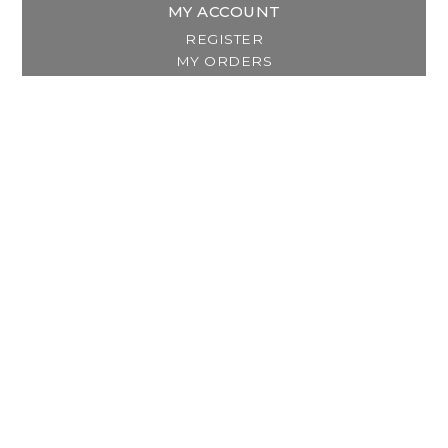
MY ACCOUNT
REGISTER
MY ORDERS
MY WISHLIST
GET IN TOUCH
Address:
2800 Lincoln Way East
Massillon, OH
Telephone:
(330) 837-0220
Email:
info@thebreastfeedingcenter.com
© Copyright 2026 The Breastfeeding Center, LLC
Designed & Customized by
AdVision
Powered by Lightspeed