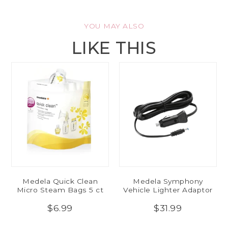
YOU MAY ALSO
LIKE THIS
Medela Quick Clean
Medela Symphony
Micro Steam Bags 5 ct
Vehicle Lighter Adaptor
$6.99
$31.99