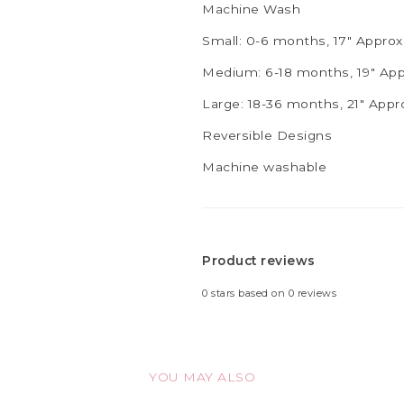
Machine Wash
Small: 0-6 months, 17" Appro
Medium: 6-18 months, 19" Ap
Large: 18-36 months, 21" App
Reversible Designs
Machine washable
Product reviews
0
stars based on
0
reviews
YOU MAY ALSO