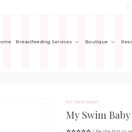
Breastfeeding Services
Boutique
ome
Res
MY SWIM BABY
My Swim Baby
|
Be the first to r