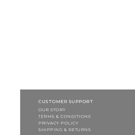
CUSTOMER SUPPORT
OUR STORY
TERMS & CONDITIONS
PRIVACY POLICY
SHIPPING & RETURNS