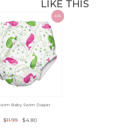
LIKE THIS
-60%
Swim Baby Swim Diaper
$4.80
$11.99