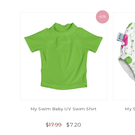
-60%
My Swim Baby UV Swim Shirt
My 
$7.20
$17.99