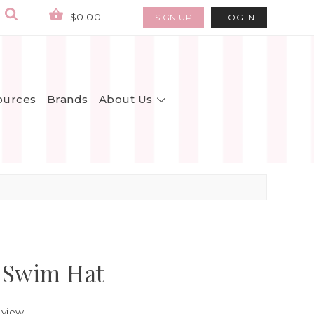
$0.00
SIGN UP
LOG IN
About Us
ources
Brands
 Swim Hat
eview