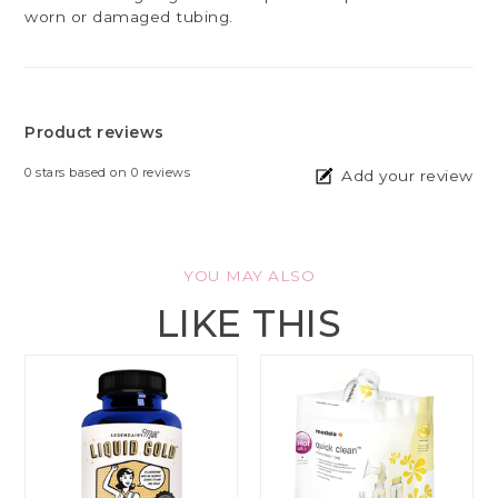
worn or damaged tubing.
Product reviews
0
stars based on
0
reviews
Add your review
YOU MAY ALSO
LIKE THIS