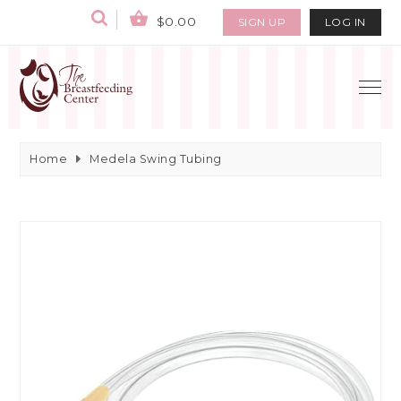
$0.00
SIGN UP
LOG IN
Home
Medela Swing Tubing