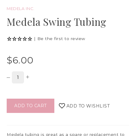
MEDELA INC.
Medela Swing Tubing
|
Be the first to review
$6.00
–
+
ADD TO CART
ADD TO WISHLIST
Medela tubing is great as a spare or replacement to