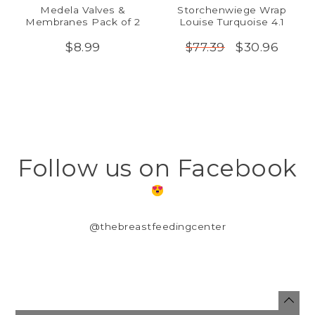
Medela Valves &
Storchenwiege Wrap
Membranes Pack of 2
Louise Turquoise 4.1
$8.99
$30.96
$77.39
Follow us on Facebook
@thebreastfeedingcenter