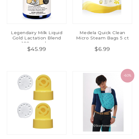
Legendairy Milk Liquid
Medela Quick Clean
Gold Lactation Blend
Micro Steam Bags 5 ct
180 capsules
$45.99
$6.99
-60%