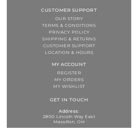
CUSTOMER SUPPORT
OUR STORY
TERMS & CONDITIONS
PRIVACY POLICY
SHIPPING & RETURNS
CUSTOMER SUPPORT
LOCATION & HOURS
MY ACCOUNT
REGISTER
MY ORDERS
MY WISHLIST
GET IN TOUCH
Address:
2800 Lincoln Way East
Massillon, OH
Telephone: