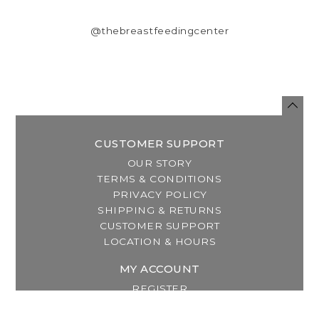
@thebreastfeedingcenter
CUSTOMER SUPPORT
OUR STORY
TERMS & CONDITIONS
PRIVACY POLICY
SHIPPING & RETURNS
CUSTOMER SUPPORT
LOCATION & HOURS
MY ACCOUNT
REGISTER
MY ORDERS