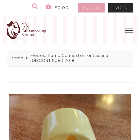
$0.00
SIGN UP
LOG IN
Medela Pump Connector for Lactina
Home
(DISCONTINUED 2018)