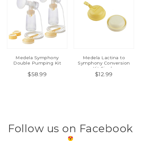
Medela Symphony
Medela Lactina to
Double Pumping Kit
Symphony Conversion
Kit Single
$58.99
$12.99
Follow us on Facebook