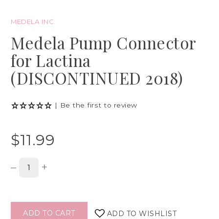
MEDELA INC.
Medela Pump Connector
for Lactina
(DISCONTINUED 2018)
|
Be the first to review
$11.99
–
+
ADD TO CART
ADD TO WISHLIST