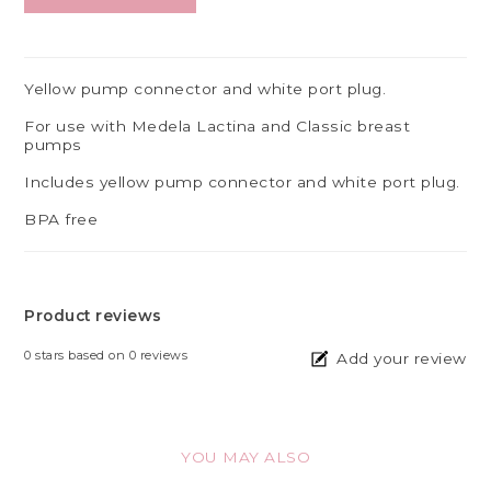
Yellow pump connector and white port plug.
For use with Medela Lactina and Classic breast
pumps
Includes yellow pump connector and white port plug.
BPA free
Product reviews
0
stars based on
0
reviews
Add your review
YOU MAY ALSO