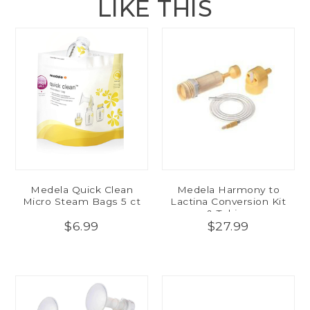
LIKE THIS
Medela Quick Clean
Medela Harmony to
Micro Steam Bags 5 ct
Lactina Conversion Kit
& Tubing
$6.99
$27.99