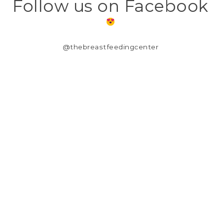
Follow us on Facebook
@thebreastfeedingcenter
CUSTOMER SUPPORT
OUR STORY
TERMS & CONDITIONS
PRIVACY POLICY
SHIPPING & RETURNS
CUSTOMER SUPPORT
LOCATION & HOURS
MY ACCOUNT