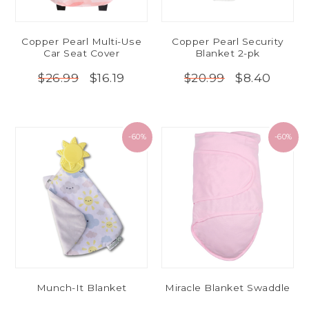
Copper Pearl Multi-Use
Copper Pearl Security
Car Seat Cover
Blanket 2-pk
$16.19
$8.40
$26.99
$20.99
-60%
-60%
Munch-It Blanket
Miracle Blanket Swaddle