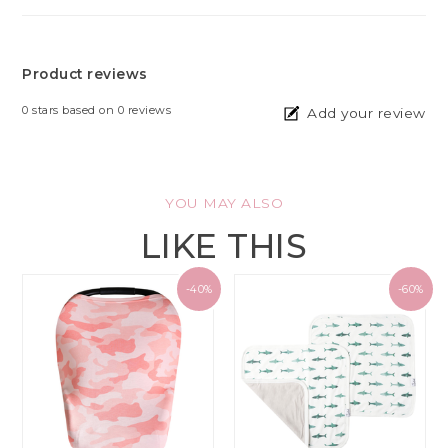
Product reviews
0
stars based on
0
reviews
Add your review
YOU MAY ALSO
LIKE THIS
-40%
-60%