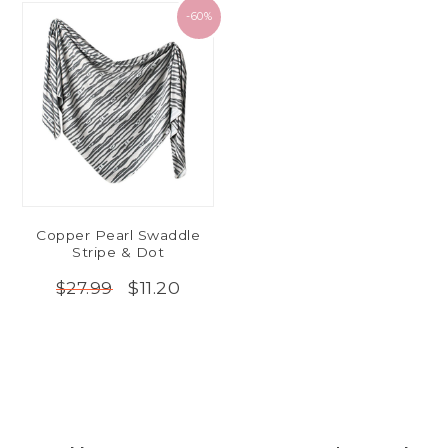
-60%
Copper Pearl Swaddle
Stripe & Dot
$11.20
$27.99