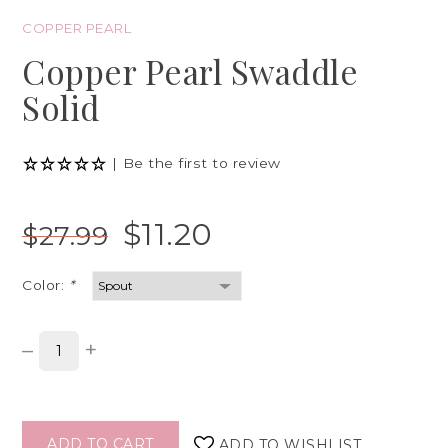
COPPER PEARL
Copper Pearl Swaddle
Solid
|
Be the first to review
$11.20
$27.99
Color:
*
–
+
ADD TO CART
ADD TO WISHLIST