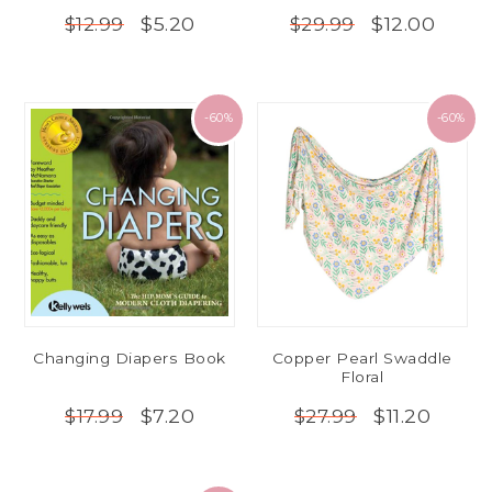
$5.20
$12.00
$12.99
$29.99
-60%
-60%
Changing Diapers Book
Copper Pearl Swaddle
Floral
$7.20
$11.20
$17.99
$27.99