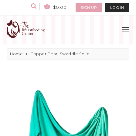
$0.00
SIGN UP
LOG IN
Home
Copper Pearl Swaddle Solid