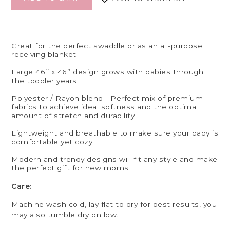
Great for the perfect swaddle or as an all-purpose
receiving blanket
Large 46’’ x 46’’ design grows with babies through
the toddler years
Polyester / Rayon blend - Perfect mix of premium
fabrics to achieve ideal softness and the optimal
amount of stretch and durability
Lightweight and breathable to make sure your baby is
comfortable yet cozy
Modern and trendy designs will fit any style and make
the perfect gift for new moms
Care:
Machine wash cold, lay flat to dry for best results, you
may also tumble dry on low.