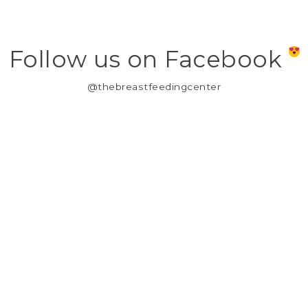
Follow us on Facebook
@thebreastfeedingcenter
MY ACCOUNT
REGISTER
MY ORDERS
MY WISHLIST