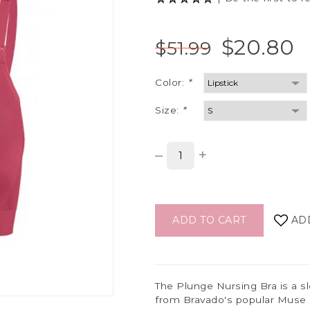
$20.80
$51.99
Color:
*
Size:
*
–
+
ADD TO CART
AD
The Plunge Nursing Bra is a sl
from Bravado's popular Muse 