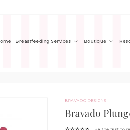
Breastfeeding Services
Boutique
ome
Res
BRAVADO DESIGNS!
Bravado Plung
|
Be the first to r