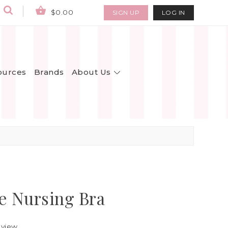
$0.00
SIGN UP
LOG IN
About Us
ources
Brands
e Nursing Bra
eview