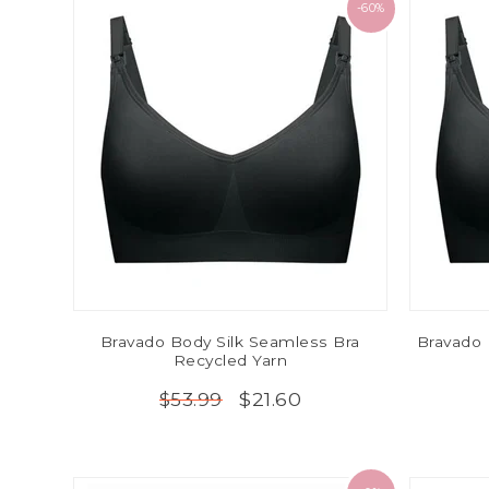
-60%
Bravado Body Silk Seamless Bra
Bravado 
Recycled Yarn
$21.60
$53.99