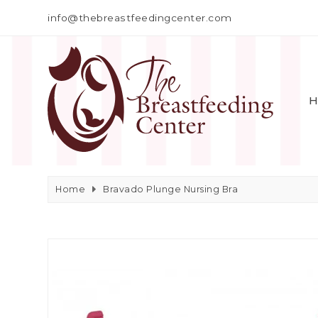
info@thebreastfeedingcenter.com
H
Home
Bravado Plunge Nursing Bra