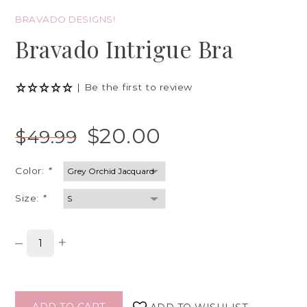
BRAVADO DESIGNS!
Bravado Intrigue Bra
|
Be the first to review
$20.00
$49.99
Color:
*
Size:
*
–
+