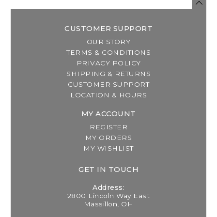
CUSTOMER SUPPORT
OUR STORY
TERMS & CONDITIONS
PRIVACY POLICY
SHIPPING & RETURNS
CUSTOMER SUPPORT
LOCATION & HOURS
MY ACCOUNT
REGISTER
MY ORDERS
MY WISHLIST
GET IN TOUCH
Address:
2800 Lincoln Way East
Massillon, OH