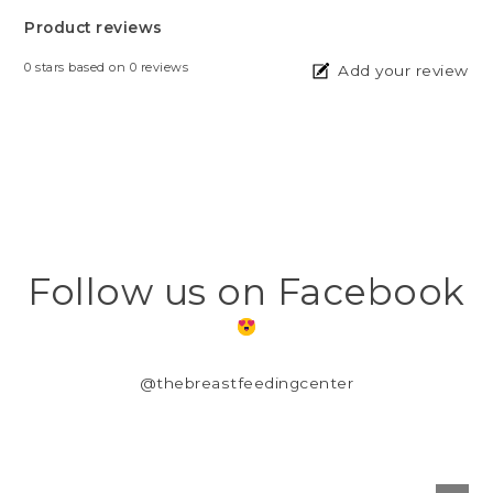
Product reviews
0
stars based on
0
reviews
Add your review
Follow us on Facebook
@thebreastfeedingcenter