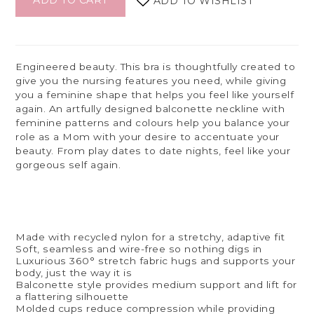
ADD TO CART
ADD TO WISHLIST
Engineered beauty. This bra is thoughtfully created to
give you the nursing features you need, while giving
you a feminine shape that helps you feel like yourself
again. An artfully designed balconette neckline with
feminine patterns and colours help you balance your
role as a Mom with your desire to accentuate your
beauty. From play dates to date nights, feel like your
gorgeous self again.
Made with recycled nylon for a stretchy, adaptive fit
Soft, seamless and wire-free so nothing digs in
Luxurious 360° stretch fabric hugs and supports your
body, just the way it is
Balconette style provides medium support and lift for
a flattering silhouette
Molded cups reduce compression while providing