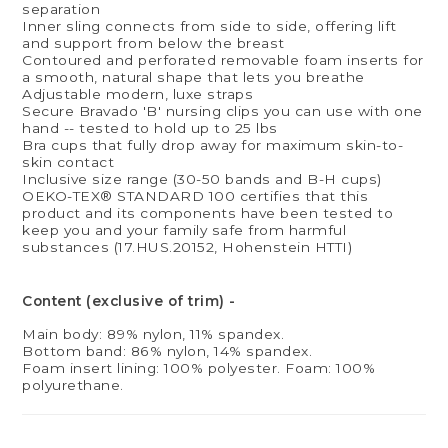
separation
Inner sling connects from side to side, offering lift
and support from below the breast
Contoured and perforated removable foam inserts for
a smooth, natural shape that lets you breathe
Adjustable modern, luxe straps
Secure Bravado 'B' nursing clips you can use with one
hand -- tested to hold up to 25 lbs
Bra cups that fully drop away for maximum skin-to-
skin contact
Inclusive size range (30-50 bands and B-H cups)
OEKO-TEX® STANDARD 100 certifies that this
product and its components have been tested to
keep you and your family safe from harmful
substances (17.HUS.20152, Hohenstein HTTI)
Content (exclusive of trim) -
Main body: 89% nylon, 11% spandex.
Bottom band: 86% nylon, 14% spandex.
Foam insert lining: 100% polyester. Foam: 100%
polyurethane.