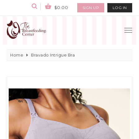
$0.00
SIGN UP
LOG IN
Home
Bravado Intrigue Bra