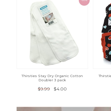
-60%
Thirsties Stay Dry Organic Cotton
Thirst
Doubler 3 pack
$4.00
$9.99