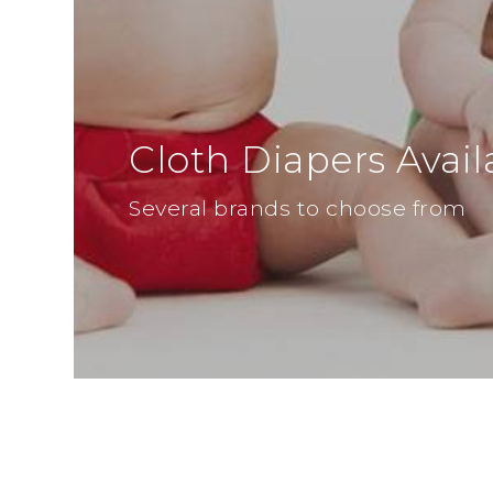
Cloth Diapers Avail
Several brands to choose from