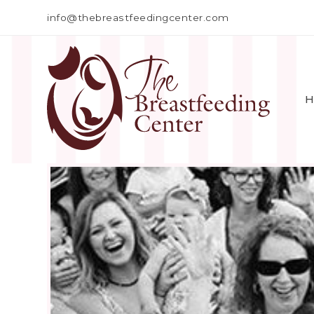
info@thebreastfeedingcenter.com
H