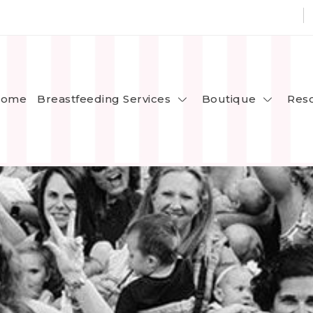
Breastfeeding Services
Boutique
ome
Res