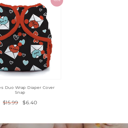
-60%
ies Duo Wrap Diaper Cover
Snap
$6.40
$15.99