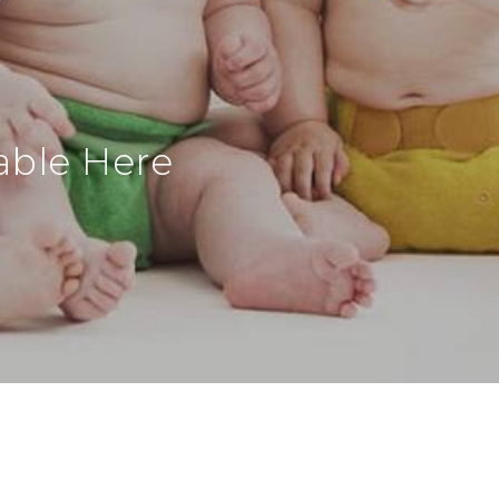
able Here