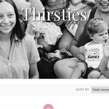
Thirsties
SORT BY: