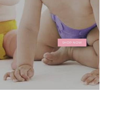
SHOP NOW