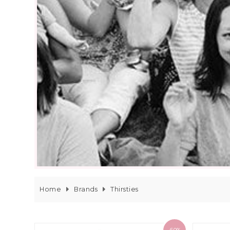
Home
Brands
Thirsties