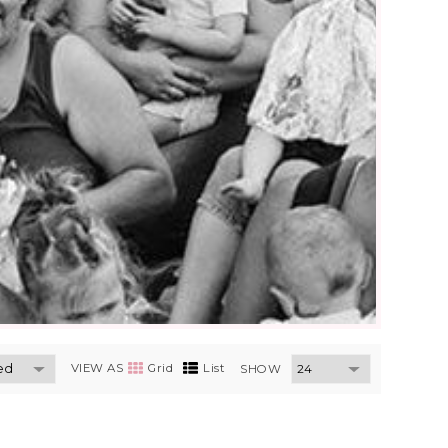
VIEW AS
Grid
List
SHOW