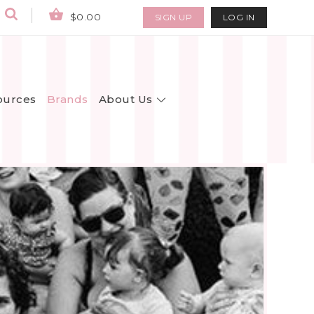
$0.00
SIGN UP
LOG IN
About Us
ources
Brands