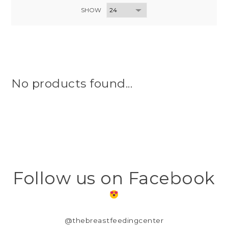
SHOW
No products found...
Follow us on Facebook
@thebreastfeedingcenter