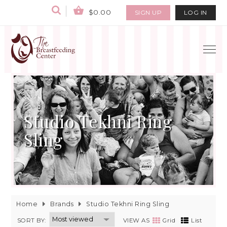
$0.00
SIGN UP
LOG IN
Studio Tekhni Ring
Sling
Home
Brands
Studio Tekhni Ring Sling
SORT BY:
VIEW AS
Grid
List