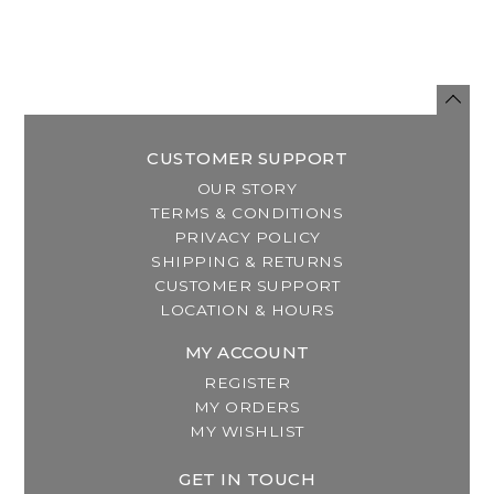
CUSTOMER SUPPORT
OUR STORY
TERMS & CONDITIONS
PRIVACY POLICY
SHIPPING & RETURNS
CUSTOMER SUPPORT
LOCATION & HOURS
MY ACCOUNT
REGISTER
MY ORDERS
MY WISHLIST
GET IN TOUCH