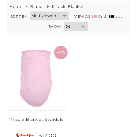
Home
Brands
Miracle Blanket
SORT BY:
VIEW AS
Grid
List
SHOW
-60%
Miracle Blanket Swaddle
$12.00
$29.99