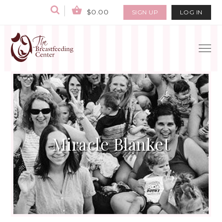
$0.00
SIGN UP
LOG IN
Miracle Blanket