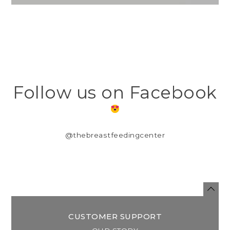
Follow us on Facebook
@thebreastfeedingcenter
CUSTOMER SUPPORT