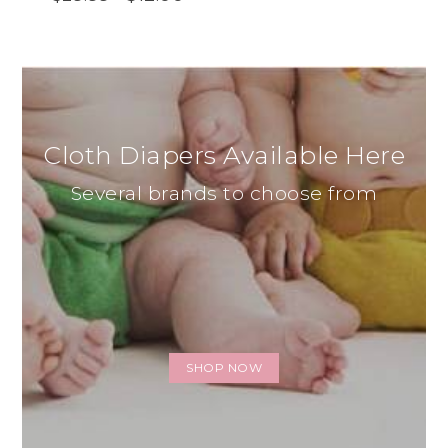
Cloth Diapers Available Here
Several brands to choose from
SHOP NOW