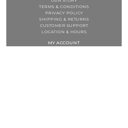
OUR STORY
TERMS & CONDITIONS
PRIVACY POLICY
SHIPPING & RETURNS
CUSTOMER SUPPORT
LOCATION & HOURS
MY ACCOUNT
REGISTER
MY ORDERS
MY WISHLIST
GET IN TOUCH
Address:
2800 Lincoln Way East
Massillon, OH
Telephone:
(330) 837-0220
Email:
info@thebreastfeedingcenter.com