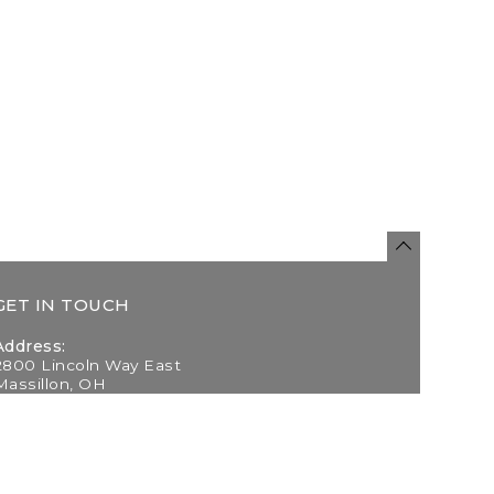
GET IN TOUCH
Address:
2800 Lincoln Way East
Massillon, OH
Telephone:
(330) 837-0220
Email: