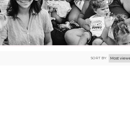
SORT BY: