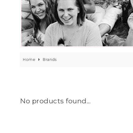
Home
Brands
No products found...