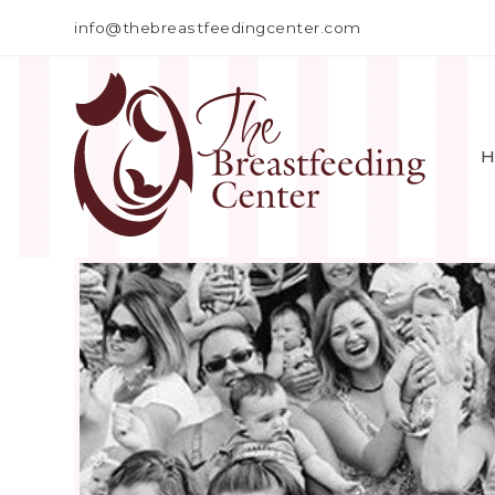
info@thebreastfeedingcenter.com
H