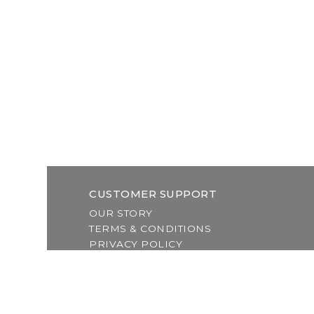
CUSTOMER SUPPORT
OUR STORY
TERMS & CONDITIONS
PRIVACY POLICY
SHIPPING & RETURNS
CUSTOMER SUPPORT
LOCATION & HOURS