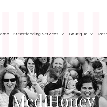
Breastfeeding Services
Boutique
ome
Res
MediHoney