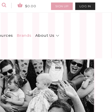
$0.00
SIGN UP
LOG IN
About Us
ources
Brands