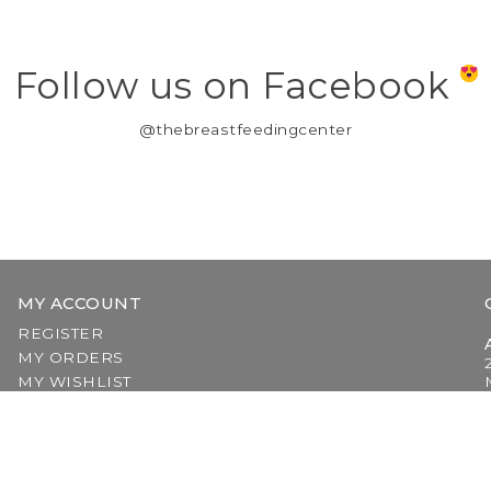
Follow us on Facebook
@thebreastfeedingcenter
MY ACCOUNT
REGISTER
MY ORDERS
MY WISHLIST