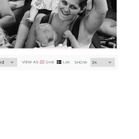
VIEW AS
Grid
List
SHOW