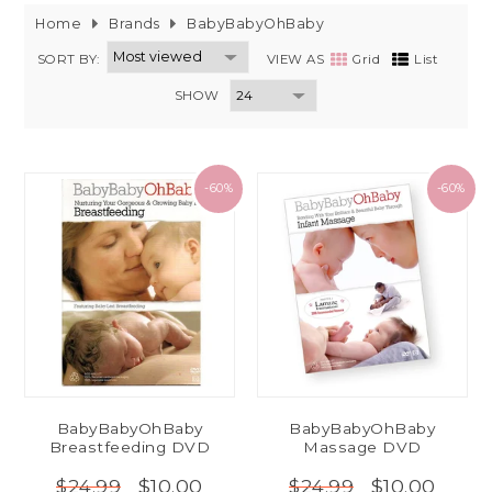
Home
Brands
BabyBabyOhBaby
SORT BY:
VIEW AS
Grid
List
SHOW
-60%
-60%
BabyBabyOhBaby
BabyBabyOhBaby
Breastfeeding DVD
Massage DVD
$10.00
$10.00
$24.99
$24.99