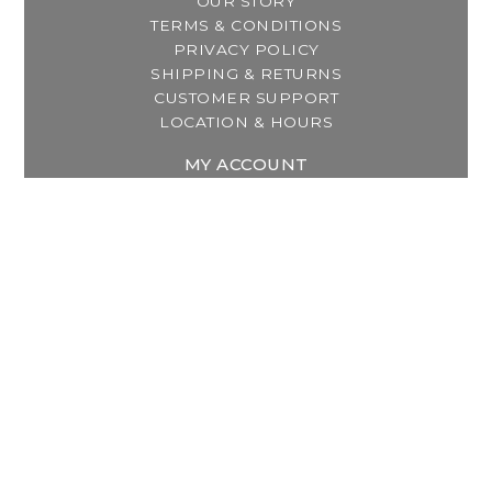
OUR STORY
TERMS & CONDITIONS
PRIVACY POLICY
SHIPPING & RETURNS
CUSTOMER SUPPORT
LOCATION & HOURS
MY ACCOUNT
REGISTER
MY ORDERS
MY WISHLIST
GET IN TOUCH
Address:
2800 Lincoln Way East
Massillon, OH
Telephone:
(330) 837-0220
Email:
info@thebreastfeedingcenter.com