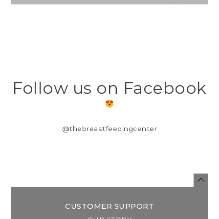
Follow us on Facebook
@thebreastfeedingcenter
CUSTOMER SUPPORT