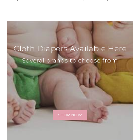
Cloth Diapers Available Here
Several brands to choose from
SHOP NOW