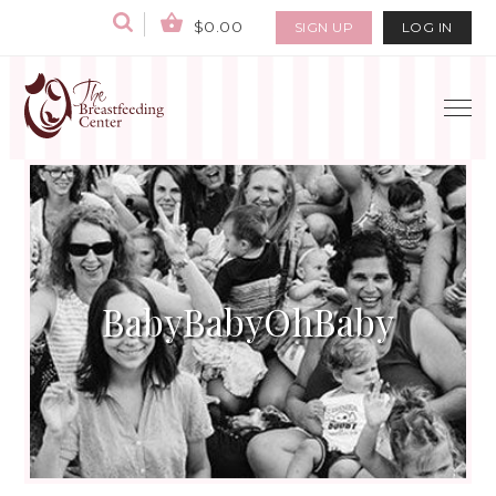
$0.00
SIGN UP
LOG IN
BabyBabyOhBaby