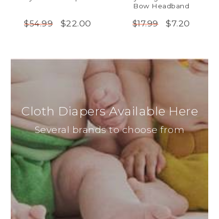
Bow Headband
$22.00
$7.20
$54.99
$17.99
Cloth Diapers Available Here
Several brands to choose from