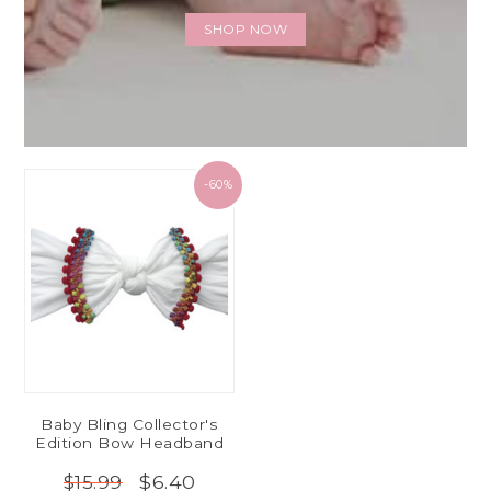
SHOP NOW
-60%
Baby Bling Collector's
Edition Bow Headband
$6.40
$15.99