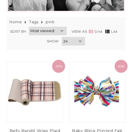
Home
Tags
pink
SORT BY:
VIEW AS
Grid
List
SHOW
-60%
-60%
Belly Bandit Wrap Plaid
Baby Bling Printed Fab