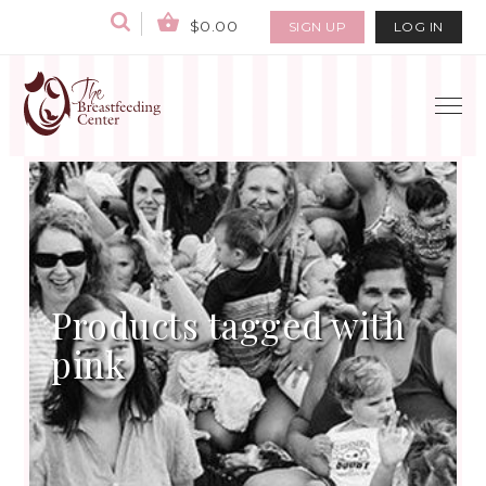
$0.00
SIGN UP
LOG IN
Products tagged with
pink