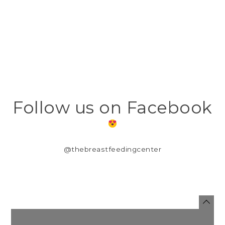
Follow us on Facebook
@thebreastfeedingcenter