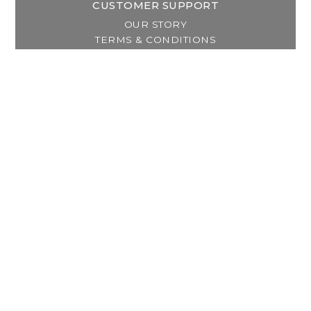
CUSTOMER SUPPORT
OUR STORY
TERMS & CONDITIONS
PRIVACY POLICY
SHIPPING & RETURNS
CUSTOMER SUPPORT
LOCATION & HOURS
MY ACCOUNT
REGISTER
MY ORDERS
MY WISHLIST
GET IN TOUCH
Address:
2800 Lincoln Way East
Massillon, OH
Telephone:
(330) 837-0220