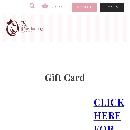
$0.00
SIGN UP
LOG IN
Gift Card
CLICK
HERE
FOR