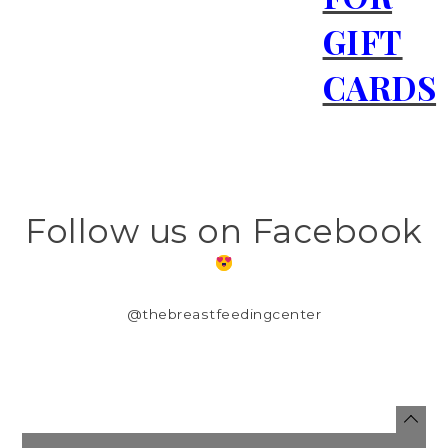
GIFT
CARDS
Follow us on Facebook
@thebreastfeedingcenter