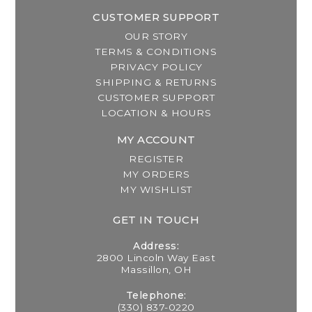
CUSTOMER SUPPORT
OUR STORY
TERMS & CONDITIONS
PRIVACY POLICY
SHIPPING & RETURNS
CUSTOMER SUPPORT
LOCATION & HOURS
MY ACCOUNT
REGISTER
MY ORDERS
MY WISHLIST
GET IN TOUCH
Address:
2800 Lincoln Way East
Massillon, OH
Telephone:
(330) 837-0220